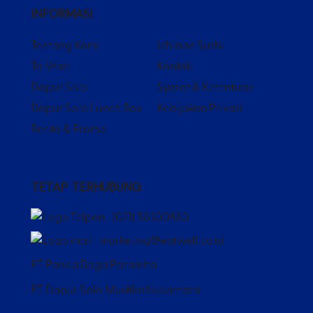
INFORMASI
Tentang Kami
Ichiban Sushi
Ta Wan
Kontak
Dapur Solo
Syarat & Ketentuan
Dapur Solo Lunch Box
Kebijakan Privasi
Berita & Promo
TETAP TERHUBUNG
(021) 58300880
marketing@eatwell.co.id
PT Panca Boga Paramita
PT Dapur Solo Mustika Nusantara