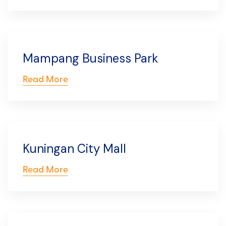
Mampang Business Park
Read More
Kuningan City Mall
Read More