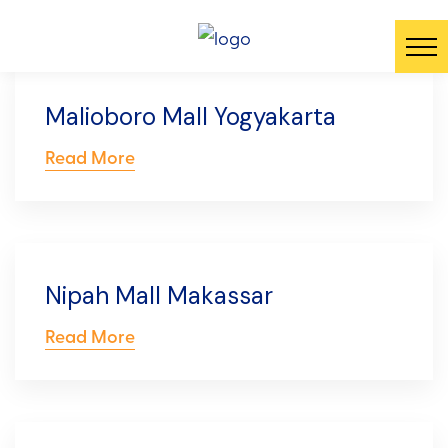
Malioboro Mall Yogyakarta
Read More
Nipah Mall Makassar
Read More