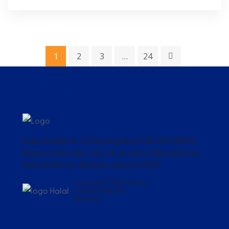
1
2
3
…
24
Ruko Golden 8, Jl. Panjang No.8 CDE, RT.5/RW.11,
Kedoya Utara, Kec. Kb. Jeruk, Kota Jakarta Barat,
Daerah Khusus Ibukota Jakarta, 11520
Copyrights © 2023 Eatwell
Culinary, All Rights
Reserved