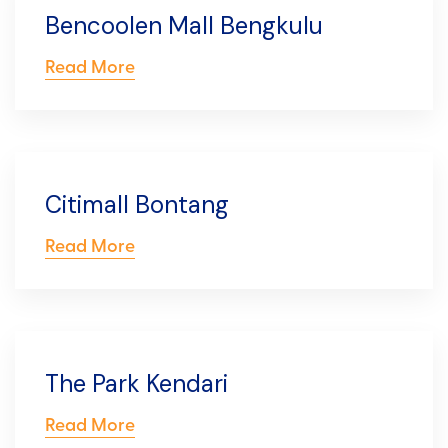
Bencoolen Mall Bengkulu
Read More
Citimall Bontang
Read More
The Park Kendari
Read More