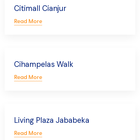
Citimall Cianjur
Read More
Cihampelas Walk
Read More
Living Plaza Jababeka
Read More