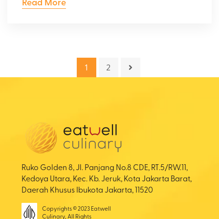
Read More
1
2
Ruko Golden 8, Jl. Panjang No.8 CDE, RT.5/RW.11,
Kedoya Utara, Kec. Kb. Jeruk, Kota Jakarta Barat,
Daerah Khusus Ibukota Jakarta, 11520
Copyrights © 2023 Eatwell
Culinary, All Rights