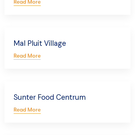
Read More
Mal Pluit Village
Read More
Sunter Food Centrum
Read More