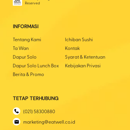
Reserved
INFORMASI
Tentang Kami
Ichiban Sushi
Ta Wan
Kontak
Dapur Solo
Syarat & Ketentuan
Dapur Solo Lunch Box
Kebijakan Privasi
Berita & Promo
TETAP TERHUBUNG
(021) 58300880
marketing@eatwell.co.id