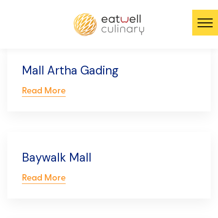
Mall Artha Gading
Read More
Baywalk Mall
Read More