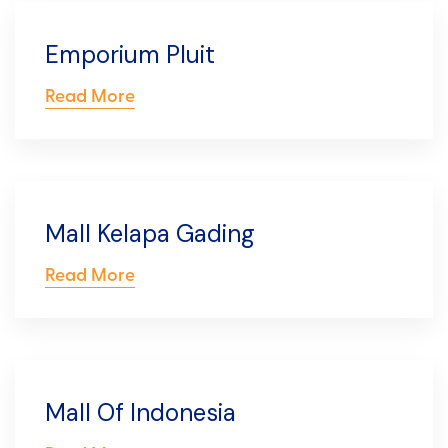
Emporium Pluit
Read More
Mall Kelapa Gading
Read More
Mall Of Indonesia