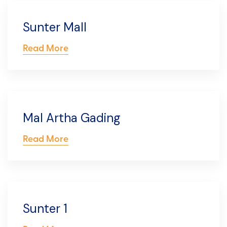
Sunter Mall
Read More
Mal Artha Gading
Read More
Sunter 1