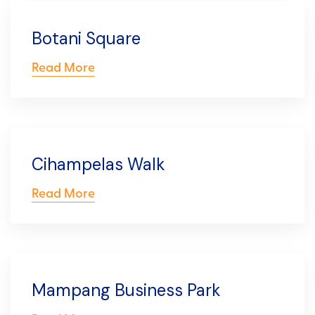
Botani Square
Read More
Cihampelas Walk
Read More
Mampang Business Park