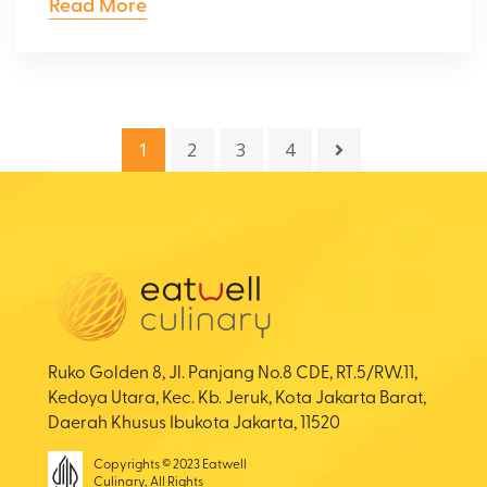
Read More
1
2
3
4
Ruko Golden 8, Jl. Panjang No.8 CDE, RT.5/RW.11,
Kedoya Utara, Kec. Kb. Jeruk, Kota Jakarta Barat,
Daerah Khusus Ibukota Jakarta, 11520
Copyrights © 2023 Eatwell
Culinary, All Rights