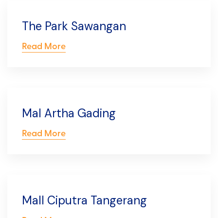
The Park Sawangan
Read More
Mal Artha Gading
Read More
Mall Ciputra Tangerang