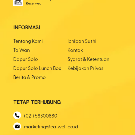
Reserved
INFORMASI
Tentang Kami
Ichiban Sushi
Ta Wan
Kontak
Dapur Solo
Syarat & Ketentuan
Dapur Solo Lunch Box
Kebijakan Privasi
Berita & Promo
TETAP TERHUBUNG
(021) 58300880
marketing@eatwell.co.id