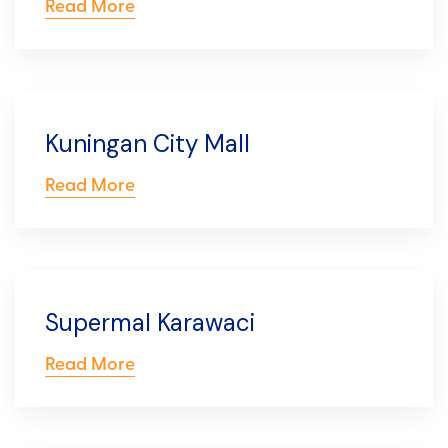
Read More
Kuningan City Mall
Read More
Supermal Karawaci
Read More