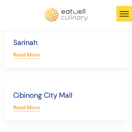
Sarinah
Read More
Cibinong City Mall
Read More