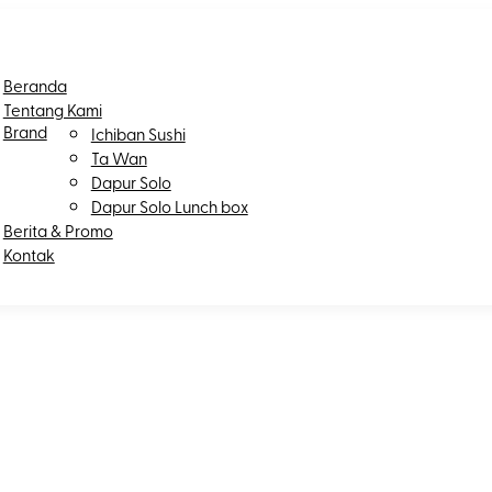
Beranda
Tentang Kami
Brand
Ichiban Sushi
Ta Wan
Dapur Solo
Dapur Solo Lunch box
Berita & Promo
Kontak