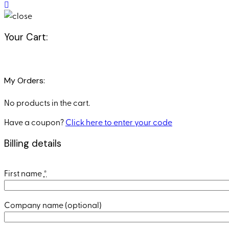
Your Cart:
My Orders:
No products in the cart.
Have a coupon?
Click here to enter your code
Billing details
First name
*
Company name
(optional)