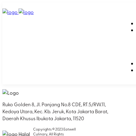
Ruko Golden 8, Jl. Panjang No.8 CDE, RT.5/RW.11,
Kedoya Utara, Kec. Kb. Jeruk, Kota Jakarta Barat,
Daerah Khusus Ibukota Jakarta, 11520
Copyrights © 2023 Eatwell
Culinary, All Rights