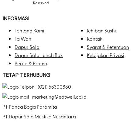
Reserved
INFORMASI
Tentang Kami
Ichiban Sushi
Ta Wan
Kontak
Dapur Solo
Syarat & Ketentuan
Dapur Solo Lunch Box
Kebijakan Privasi
Berita & Promo
TETAP TERHUBUNG
(021) 58300880
marketing@eatwell.co.id
PT Panca Boga Paramita
PT Dapur Solo Mustika Nusantara