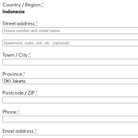
Country / Region
*
Indonesia
Street address
*
Apartment,
suite,
Town / City
*
unit,
etc.
(optional)
Province
*
Postcode / ZIP
*
Phone
*
Email address
*