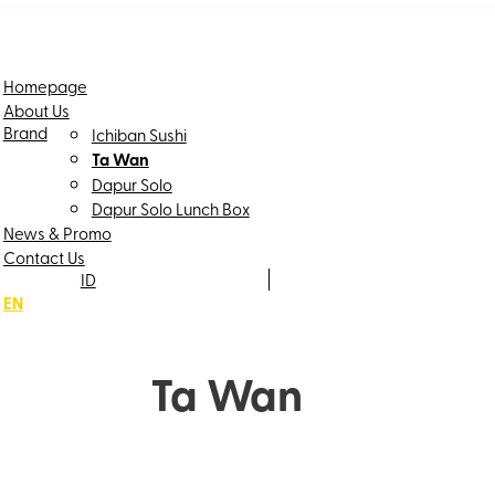
Homepage
About Us
Brand
Ichiban Sushi
Ta Wan
Dapur Solo
Dapur Solo Lunch Box
News & Promo
Contact Us
ID
EN
Ta Wan