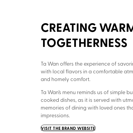
CREATING WARM
TOGETHERNESS
Ta Wan offers the experience of savori
with local flavors in a comfortable at
and homely comfort.
Ta Wan’s menu reminds us of simple b
cooked dishes, as it is served with utm
memories of dining with loved ones tha
impressions.
VISIT THE BRAND WEBSITE