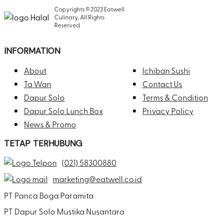
Copyrights © 2023 Eatwell
Culinary, All Rights
Reserved
INFORMATION
About
Ichiban Sushi
Ta Wan
Contact Us
Dapur Solo
Terms & Condition
Dapur Solo Lunch Box
Privacy Policy
News & Promo
TETAP TERHUBUNG
(021) 58300880
marketing@eatwell.co.id
PT Panca Boga Paramita
PT Dapur Solo Mustika Nusantara