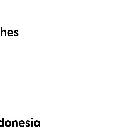
shes
ndonesia