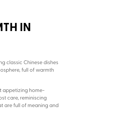
TH IN
ng classic Chinese dishes
mosphere, full of warmth
ut appetizing home-
ost care, reminiscing
t are full of meaning and