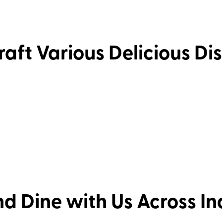
aft Various Delicious Di
d Dine with Us Across I