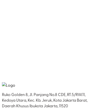
Ruko Golden 8, Jl. Panjang No.8 CDE, RT.5/RW.11,
Kedoya Utara, Kec. Kb. Jeruk, Kota Jakarta Barat,
Daerah Khusus Ibukota Jakarta, 11520