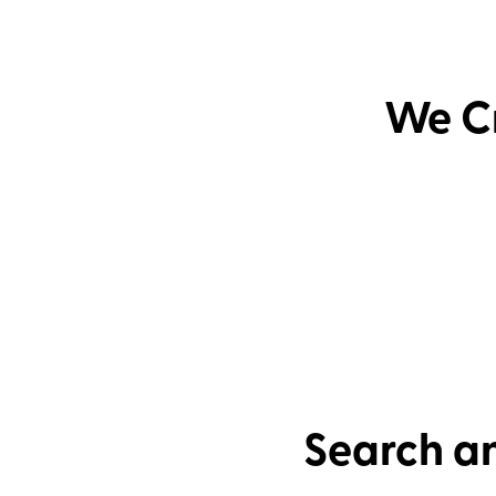
We Cr
Search an