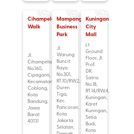
Cihampelas
Mampang
Kuningan
Walk
Business
City
Park
Mall
Lt
Jl.
Ground
Warung
Jl.
Floor, Jl.
Buncit
Cihampelas
Prof.
Raya
No.160,
DR.
No.301,
Cipaganti,
Satrio
RT.10/RW.2,
Kecamatan
No.18,
Duren
Coblong,
RT.14/RW.4,
Tiga,
Kota
Kuningan,
Kec.
Bandung,
Karet
Pancoran,
Jawa
Kuningan,
Kota
Barat
Setia
Jakarta
40131
Budi,
Selatan,
Kota
Daerah