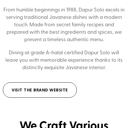
From humble beginnings in 1988, Dapur Solo excels in
serving traditional Javanese dishes with a modern
touch. Made from secret family recipes and
prepared with the best ingredients and spices, we
present a timeless authentic menu.
Dining at grade A-halal certified Dapur Solo will
leave you with memorable experience thanks to its
distinctly exquisite Javanese interior.
VISIT THE BRAND WEBSITE
We Craft Various