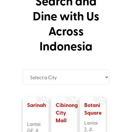
Search and
Dine with Us
Across
Indonesia
Sarinah
Cibinong
Botani
City
Square
Mall
Lantai
Lantai
2, Jl.
GF, Jl.