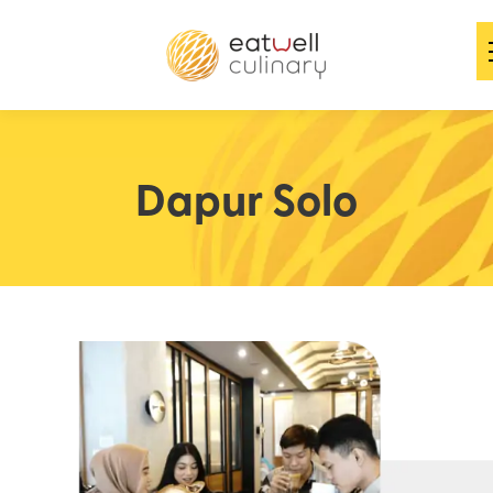
Dapur Solo