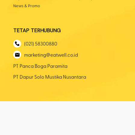
News & Promo
TETAP TERHUBUNG
(021) 58300880
marketing@eatwell.co.id
PT Panca Boga Paramita
PT Dapur Solo Mustika Nusantara