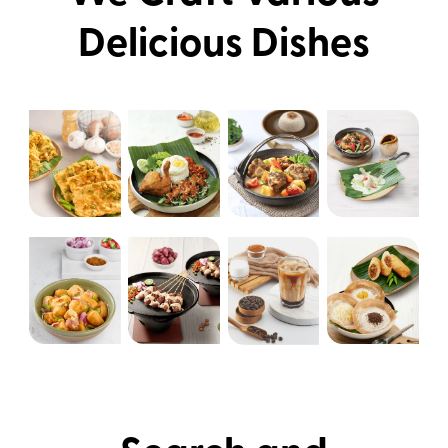
Delicious Dishes