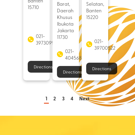
Banten
Barat,
Selatan,
15710
Daerah
Banten
Khusus
15220
Ibukota
Jakarta
021-
11730
021-
39730998
39700522
021-
40456882
Directions
Directions
Directions
1
2
3
4
Next