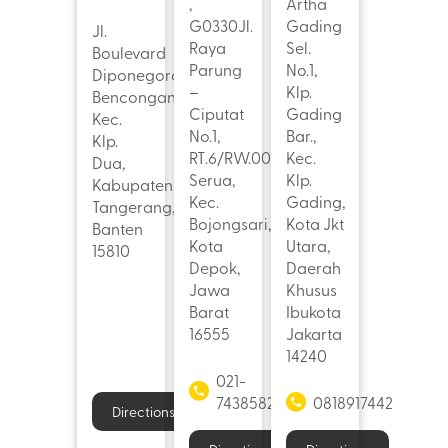
,
Artha
G0330Jl.
Gading
Jl.
Raya
Sel.
Boulevard
Parung
No.1,
Diponegoro,
–
Klp.
Bencongan,
Ciputat
Gading
Kec.
No.1,
Bar.,
Klp.
RT.6/RW.004,
Kec.
Dua,
Serua,
Klp.
Kabupaten
Kec.
Gading,
Tangerang,
Bojongsari,
Kota Jkt
Banten
Kota
Utara,
15810
Depok,
Daerah
Jawa
Khusus
Barat
Ibukota
16555
Jakarta
14240
021-
7438582
0818917442
Directions