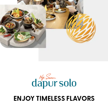
ENJOY TIMELESS FLAVORS