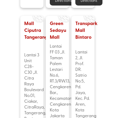
Directions
Directions
Mall
Green
Transpark
Ciputra
Sedayu
Mall
Tangerang
Mall
Bintaro
Lantai
FF 03 ,Jl.
Lantai
Lantai 3
Taman
2, Jl.
Unit
Palem
Prof.
C28-
Lestari
DR.
C30 ,Jl.
No.6,
Satrio
Citra
RT.3/RW.13,
No.5,
Raya
Cengkareng
Pd.
Boulevard
Bar.,
Jaya,
No.01,
Kecamatan
Kec. Pd.
Ciakar,
Cengkareng,
Aren,
CitraRaya,
Kota
Kota
Tangerang,
Jakarta
Tangerang