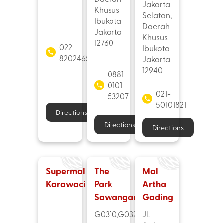
Jakarta
Khusus
Selatan,
Ibukota
Daerah
Jakarta
Khusus
12760
022
Ibukota
82024655
Jakarta
12940
0881
0101
021-
53207
50101821
Directions
Directions
Directions
Supermal
The
Mal
Karawaci
Park
Artha
Sawangan
Gading
G0310,G0320
Jl.