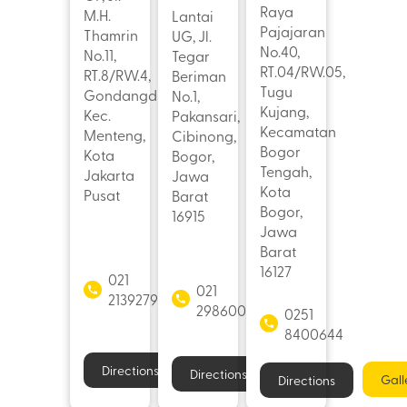
Raya
M.H.
Lantai
Pajajaran
Thamrin
UG, Jl.
No.40,
No.11,
Tegar
RT.04/RW.05,
RT.8/RW.4,
Beriman
Tugu
Gondangdia,
No.1,
Kujang,
Kec.
Pakansari,
Kecamatan
Menteng,
Cibinong,
Bogor
Kota
Bogor,
Tengah,
Jakarta
Jawa
Kota
Pusat
Barat
Bogor,
16915
Jawa
Barat
16127
021
021
21392793
29860062
0251
8400644
Directions
Directions
Gall
Directions