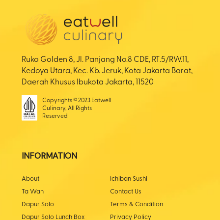
Ruko Golden 8, Jl. Panjang No.8 CDE, RT.5/RW.11,
Kedoya Utara, Kec. Kb. Jeruk, Kota Jakarta Barat,
Daerah Khusus Ibukota Jakarta, 11520
Copyrights © 2023 Eatwell
Culinary, All Rights
Reserved
INFORMATION
About
Ichiban Sushi
Ta Wan
Contact Us
Dapur Solo
Terms & Condition
Dapur Solo Lunch Box
Privacy Policy