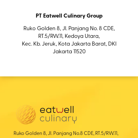
PT Eatwell Culinary Group
Ruko Golden 8, Jl. Panjang No. 8 CDE,
RT.5/RW.11, Kedoya Utara,
Kec. Kb. Jeruk, Kota Jakarta Barat, DKI
Jakarta 11520
Ruko Golden 8, Jl. Panjang No.8 CDE, RT.5/RW.11,