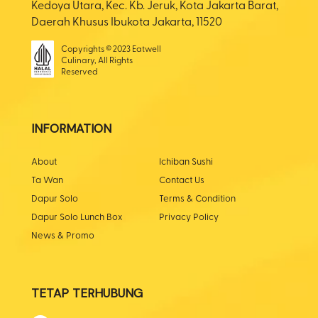
Kedoya Utara, Kec. Kb. Jeruk, Kota Jakarta Barat,
Daerah Khusus Ibukota Jakarta, 11520
Copyrights © 2023 Eatwell
Culinary, All Rights
Reserved
INFORMATION
About
Ichiban Sushi
Ta Wan
Contact Us
Dapur Solo
Terms & Condition
Dapur Solo Lunch Box
Privacy Policy
News & Promo
TETAP TERHUBUNG