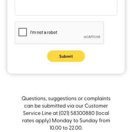
Submit
Questions, suggestions or complaints
can be submitted via our Customer
Service Line at (021) 58300880 (local
rates apply) Monday to Sunday from
10.00 to 22.00.