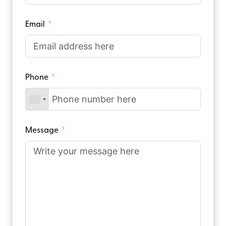
Email
Phone
Message