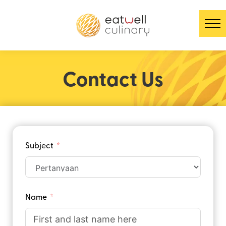
Contact Us
Subject
Name