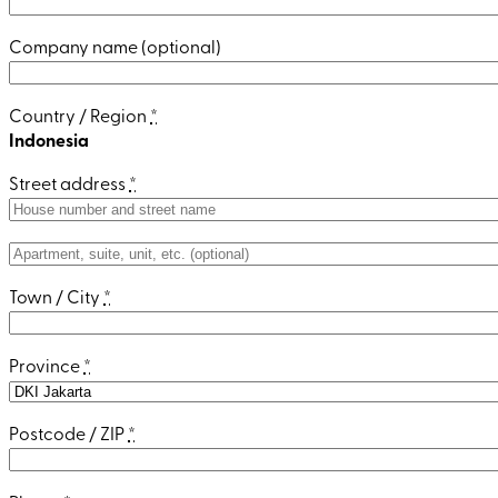
Company name
(optional)
Country / Region
*
Indonesia
Street address
*
Apartment,
suite,
Town / City
*
unit,
etc.
(optional)
Province
*
Postcode / ZIP
*