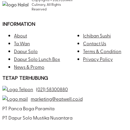
Culinary, All Rights
Reserved
INFORMATION
About
Ichiban Sushi
Ta Wan
Contact Us
Dapur Solo
Terms & Condition
Dapur Solo Lunch Box
Privacy Policy
News & Promo
TETAP TERHUBUNG
(021) 58300880
marketing@eatwell.co.id
PT Panca Boga Paramita
PT Dapur Solo Mustika Nusantara