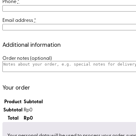
Phone
*
Email address
*
Additional information
Order notes
(optional)
Your order
Product
Subtotal
Subtotal
Rp
0
Total
Rp
0
Your personal data will be used to process your order, sup