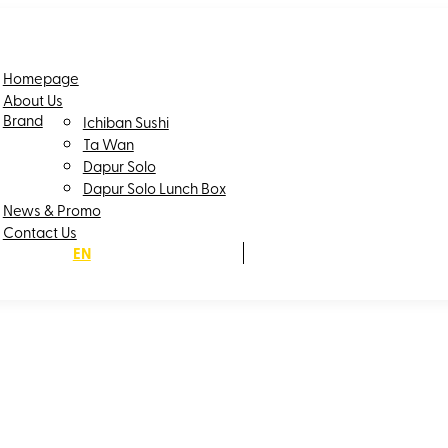
Homepage
About Us
Brand
Ichiban Sushi
Ta Wan
Dapur Solo
Dapur Solo Lunch Box
News & Promo
Contact Us
EN