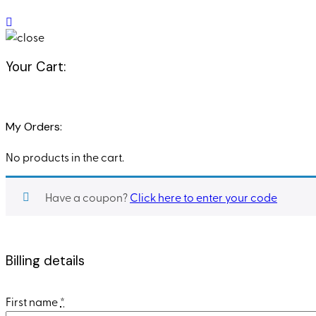
Your Cart:
My Orders:
No products in the cart.
Have a coupon?
Click here to enter your code
Billing details
First name
*