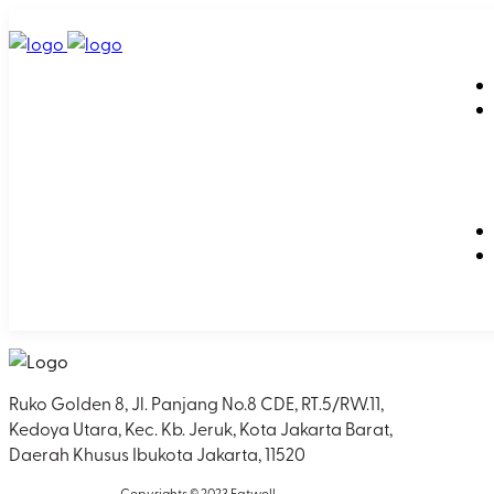
Ruko Golden 8, Jl. Panjang No.8 CDE, RT.5/RW.11,
Kedoya Utara, Kec. Kb. Jeruk, Kota Jakarta Barat,
Daerah Khusus Ibukota Jakarta, 11520
Copyrights © 2023 Eatwell