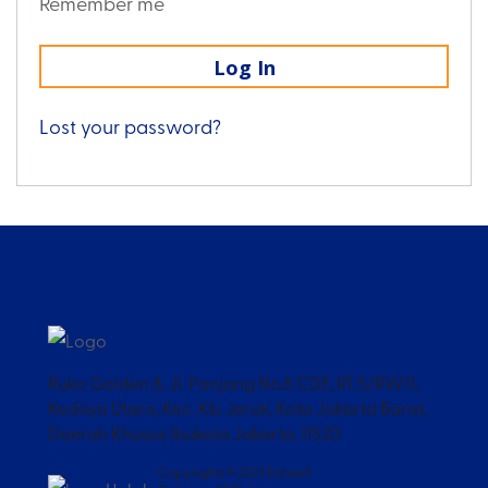
Remember me
Log In
Lost your password?
Ruko Golden 8, Jl. Panjang No.8 CDE, RT.5/RW.11,
Kedoya Utara, Kec. Kb. Jeruk, Kota Jakarta Barat,
Daerah Khusus Ibukota Jakarta, 11520
Copyrights © 2023 Eatwell