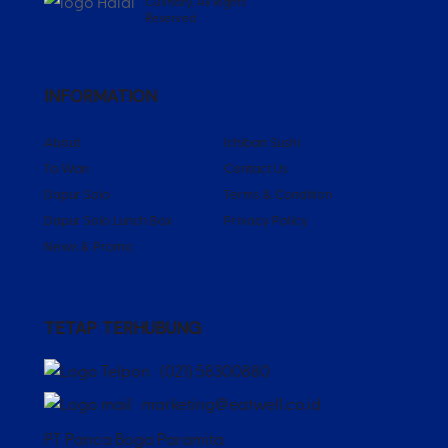
Culinary, All Rights
Reserved
INFORMATION
About
Ichiban Sushi
Ta Wan
Contact Us
Dapur Solo
Terms & Condition
Dapur Solo Lunch Box
Privacy Policy
News & Promo
TETAP TERHUBUNG
(021) 58300880
marketing@eatwell.co.id
PT Panca Boga Paramita