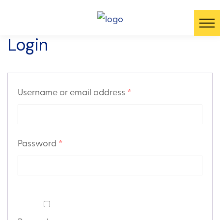
Login
Username or email address
*
Password
*