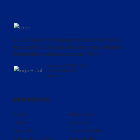
Ruko Golden 8, Jl. Panjang No.8 CDE, RT.5/RW.11,
Kedoya Utara, Kec. Kb. Jeruk, Kota Jakarta Barat,
Daerah Khusus Ibukota Jakarta, 11520
Copyrights © 2023 Eatwell
Culinary, All Rights
Reserved
INFORMATION
About
Ichiban Sushi
Ta Wan
Contact Us
Dapur Solo
Terms & Condition
Dapur Solo Lunch Box
Privacy Policy