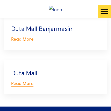
Duta Mall Banjarmasin
Read More
Duta Mall
Read More