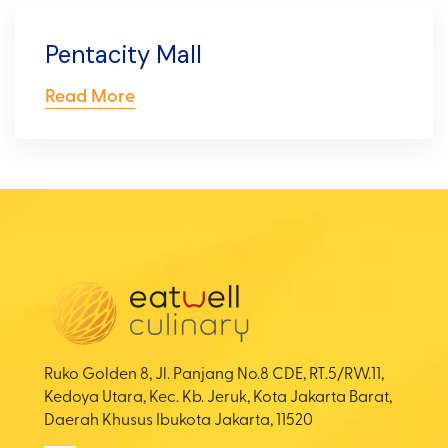
Pentacity Mall
Read More
Ruko Golden 8, Jl. Panjang No.8 CDE, RT.5/RW.11,
Kedoya Utara, Kec. Kb. Jeruk, Kota Jakarta Barat,
Daerah Khusus Ibukota Jakarta, 11520