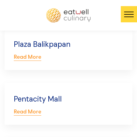
Plaza Balikpapan
Read More
Pentacity Mall
Read More