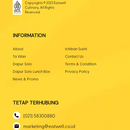
Copyrights © 2023 Eatwell
Culinary, All Rights
Reserved
INFORMATION
About
Ichiban Sushi
Ta Wan
Contact Us
Dapur Solo
Terms & Condition
Dapur Solo Lunch Box
Privacy Policy
News & Promo
TETAP TERHUBUNG
(021) 58300880
marketing@eatwell.co.id