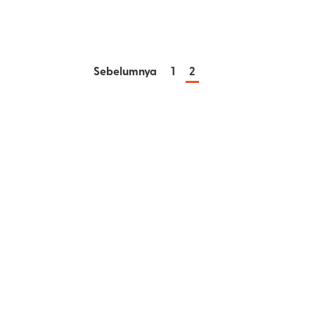
Sebelumnya
1
2