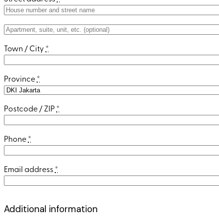
Apartment,
suite,
Town / City
*
unit,
etc.
(optional)
Province
*
Postcode / ZIP
*
Phone
*
Email address
*
Additional information