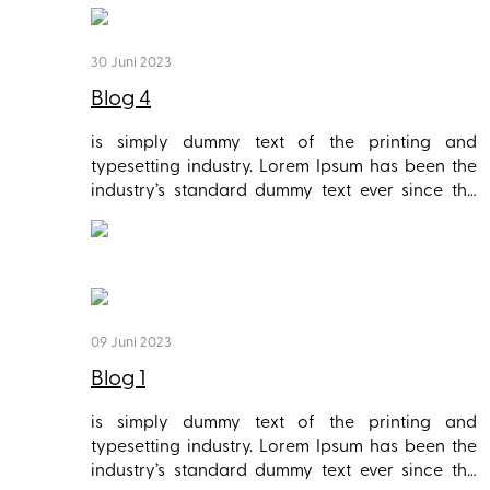
30 Juni 2023
Blog 4
is simply dummy text of the printing and
typesetting industry. Lorem Ipsum has been the
industry’s standard dummy text ever since the
1500s, when an unknown printer took a galley of
type and scrambled it to make a type specimen
book. It has survived not only five centuries, but
also the leap into electronic typesetting,
remaining essentially unchanged. It was
popularised in the 1960s with the release of
09 Juni 2023
Letraset sheets containing Lorem Ipsum
Blog 1
passages, and more recently with desktop
publishing software like Aldus PageMaker
is simply dummy text of the printing and
including versions of Lorem Ipsum.
typesetting industry. Lorem Ipsum has been the
industry’s standard dummy text ever since the