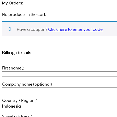
My Orders:
No products in the cart.
Have a coupon?
Click here to enter your code
Billing details
First name
*
Company name
(optional)
Country / Region
*
Indonesia
Street address
*