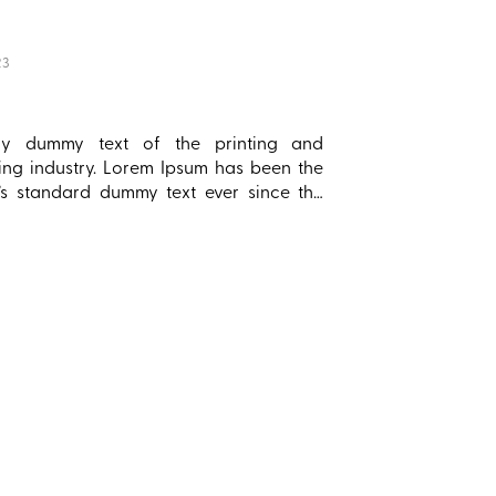
23
ply dummy text of the printing and
ting industry. Lorem Ipsum has been the
y’s standard dummy text ever since the
hen an unknown printer took a galley of
d scrambled it to make a type specimen
 has survived not only five centuries, but
e leap into electronic typesetting,
ing essentially unchanged. It was
ised in the 1960s with the release of
et sheets containing Lorem Ipsum
es, and more recently with desktop
hing software like Aldus PageMaker
g versions of Lorem Ipsum.