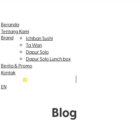
Beranda
Tentang Kami
Brand
Ichiban Sushi
Ta Wan
Dapur Solo
Dapur Solo Lunch box
Berita & Promo
Kontak
ID
EN
Blog