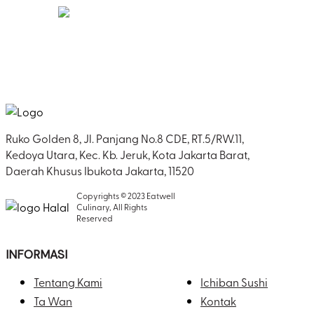
1500s, when an unknown printer took a galley of
type and scrambled it to make a type specimen
book. It has survived not only five centuries, but
also the leap into electronic typesetting,
remaining essentially unchanged. It was
popularised in the 1960s with the release of
Letraset sheets containing Lorem Ipsum
passages, and more recently with desktop
publishing software like Aldus PageMaker
Ruko Golden 8, Jl. Panjang No.8 CDE, RT.5/RW.11,
including versions of Lorem Ipsum.
Kedoya Utara, Kec. Kb. Jeruk, Kota Jakarta Barat,
Daerah Khusus Ibukota Jakarta, 11520
Copyrights © 2023 Eatwell
Culinary, All Rights
Reserved
INFORMASI
Tentang Kami
Ichiban Sushi
Ta Wan
Kontak