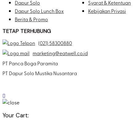
Dapur Solo
Syarat & Ketentuan
Dapur Solo Lunch Box
Kebijakan Privasi
Berita & Promo
TETAP TERHUBUNG
(021) 58300880
marketing@eatwell.co.id
PT Panca Boga Paramita
PT Dapur Solo Mustika Nusantara
Your Cart: