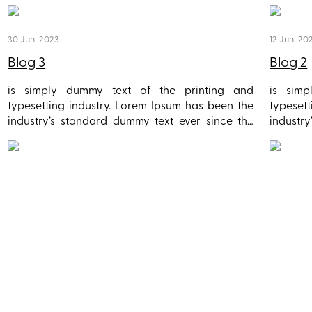
30 Juni 2023
12 Juni 20
Blog 3
Blog 2
is simply dummy text of the printing and
is sim
typesetting industry. Lorem Ipsum has been the
typeset
industry’s standard dummy text ever since the
industr
1500s, when an unknown printer took a galley of
1500s, w
type and scrambled it to make a type specimen
type an
book. It has survived not only five centuries, but
book. It
also the leap into electronic typesetting,
also th
remaining essentially unchanged. It was
remain
popularised in the 1960s with the release of
popular
Letraset sheets containing Lorem Ipsum
Letras
passages, and more recently with desktop
passag
publishing software like Aldus PageMaker
publis
including versions of Lorem Ipsum.
includin